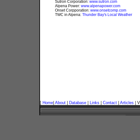
Sutron Corporation:
www.sutron.com
Alpena Power:
www.alpenapower.com
Onset Corpporation:
www.onsetcomp.com
TWC in Alpena:
Thunder Bay's Local Weather
[
Home
|
About
|
Database
|
Links
|
Contact
|
Articles
| V