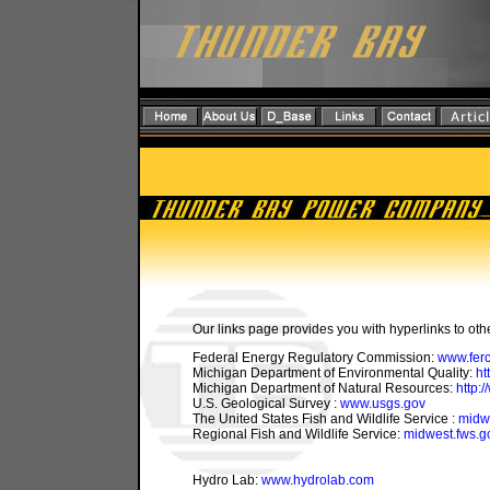
Our links page provides you with hyperlinks to othe
Federal Energy Regulatory Commission:
www.ferc
Michigan Department of Environmental Quality:
ht
Michigan Department of Natural Resources:
http:
U.S. Geological Survey :
www.usgs.gov
The United States Fish and Wildlife Service :
midwe
Regional Fish and Wildlife Service:
midwest.fws.g
Hydro Lab:
www.hydrolab.com